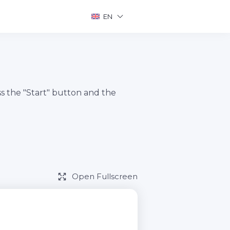
EN
s the "Start" button and the
Open Fullscreen