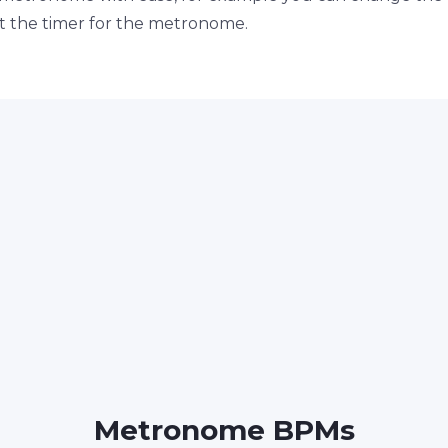
set the timer for the metronome.
Metronome BPMs