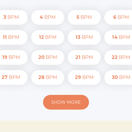
3
BPM
4
BPM
5
BPM
6
BPM
11
BPM
12
BPM
13
BPM
14
BPM
19
BPM
20
BPM
21
BPM
22
BPM
27
BPM
28
BPM
29
BPM
30
BPM
SHOW MORE