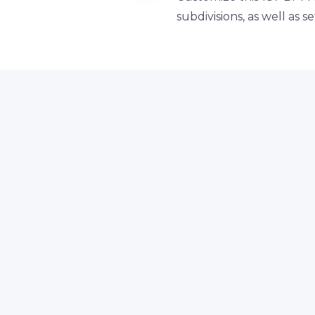
subdivisions, as well as 