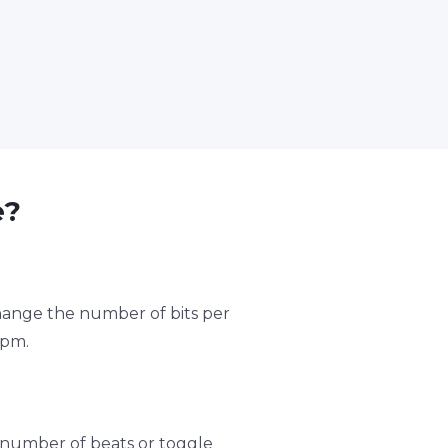
e?
change the number of bits per
bpm.
number of beats or toggle