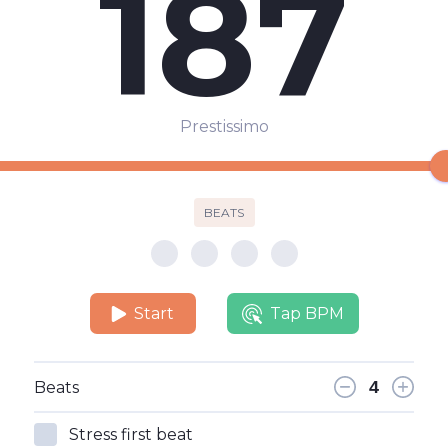
187
Prestissimo
BEATS
Start
Tap BPM
Beats
Stress first beat