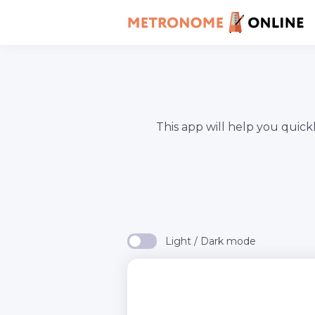
This app will help you quic
Light / Dark mode