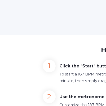
H
Click the "Start" but
To start a 187 BPM metro
minute, then simply drag
Use the metronome 
Customize this 187 BPM 