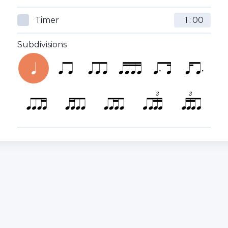
Timer
:
Subdivisions