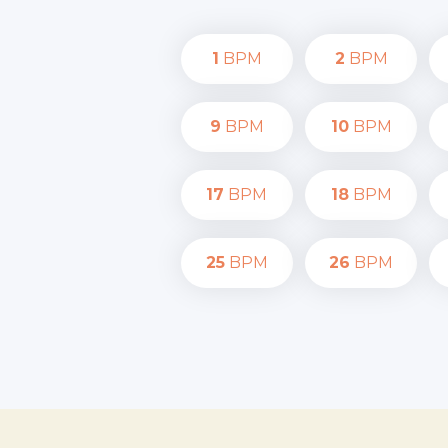
1
BPM
2
BPM
9
BPM
10
BPM
17
BPM
18
BPM
25
BPM
26
BPM