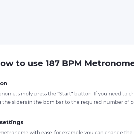
ow to use 187 BPM Metronom
ton
nome, simply press the "Start" button. If you need to 
 the sliders in the bpm bar to the required number of 
settings
metronome with ease, for example you can change the 