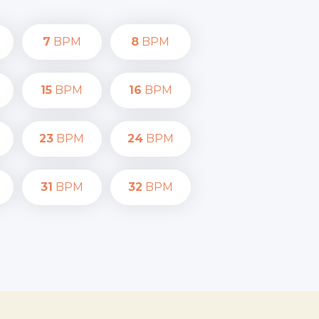
7
BPM
8
BPM
15
BPM
16
BPM
23
BPM
24
BPM
31
BPM
32
BPM