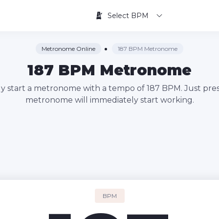
Select BPM
Metronome Online
187 BPM Metronome
187 BPM Metronome
kly start a metronome with a tempo of 187 BPM. Just pres
metronome will immediately start working.
BPM