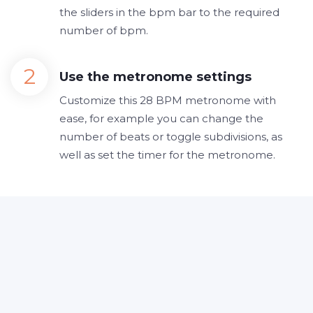
the sliders in the bpm bar to the required
number of bpm.
Use the metronome settings
Customize this 28 BPM metronome with
ease, for example you can change the
number of beats or toggle subdivisions, as
well as set the timer for the metronome.