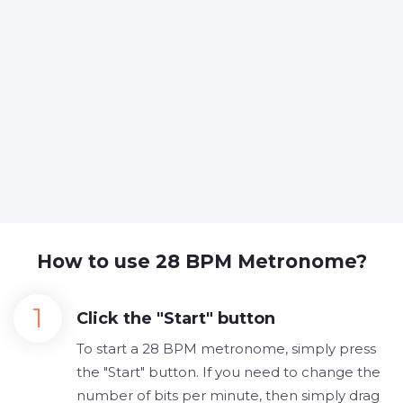
How to use 28 BPM Metronome?
Click the "Start" button
To start a 28 BPM metronome, simply press
the "Start" button. If you need to change the
number of bits per minute, then simply drag