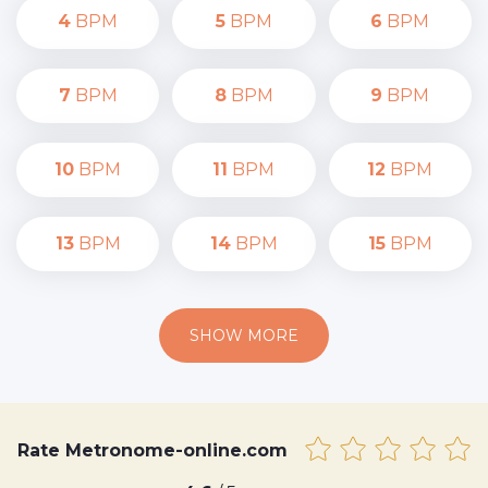
4
BPM
5
BPM
6
BPM
7
BPM
8
BPM
9
BPM
10
BPM
11
BPM
12
BPM
13
BPM
14
BPM
15
BPM
SHOW MORE
Rate Metronome-online.com