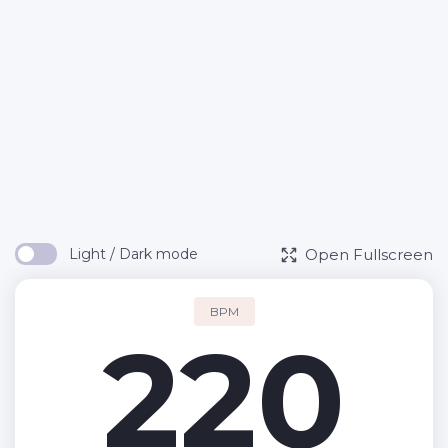
Open Fullscreen
Light / Dark mode
BPM
220