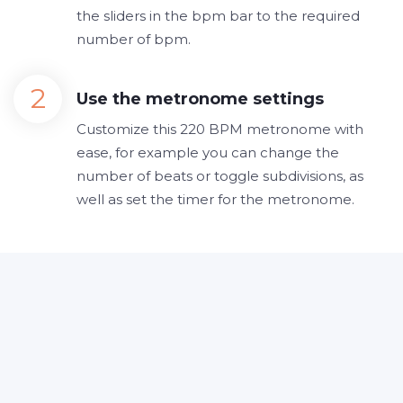
the sliders in the bpm bar to the required
number of bpm.
Use the metronome settings
Customize this 220 BPM metronome with
ease, for example you can change the
number of beats or toggle subdivisions, as
well as set the timer for the metronome.