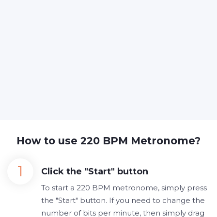
How to use 220 BPM Metronome?
Click the "Start" button
To start a 220 BPM metronome, simply press
the "Start" button. If you need to change the
number of bits per minute, then simply drag