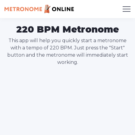
220 BPM Metronome
This app will help you quickly start a metronome
with a tempo of 220 BPM. Just press the "Start"
button and the metronome will immediately start
working.