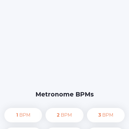
Metronome BPMs
1
BPM
2
BPM
3
BPM