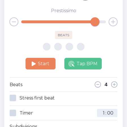
Prestissimo
BEATS
Start
Tap BPM
Beats
Stress first beat
Timer
:
Subdivisions