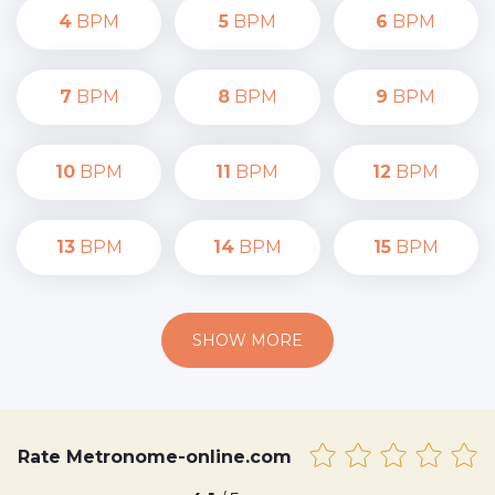
4
BPM
5
BPM
6
BPM
7
BPM
8
BPM
9
BPM
10
BPM
11
BPM
12
BPM
13
BPM
14
BPM
15
BPM
SHOW MORE
Rate Metronome-online.com