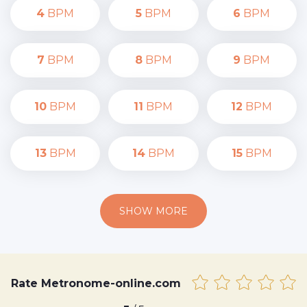
4
BPM
5
BPM
6
BPM
7
BPM
8
BPM
9
BPM
10
BPM
11
BPM
12
BPM
13
BPM
14
BPM
15
BPM
SHOW MORE
Rate Metronome-online.com