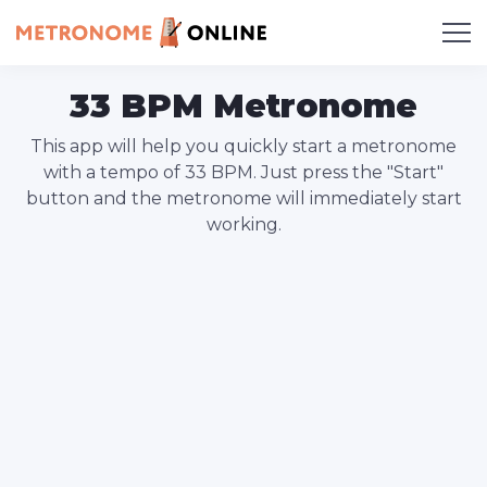
33 BPM Metronome
This app will help you quickly start a metronome
with a tempo of 33 BPM. Just press the "Start"
button and the metronome will immediately start
working.