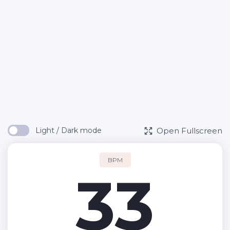
Open Fullscreen
Light / Dark mode
BPM
33