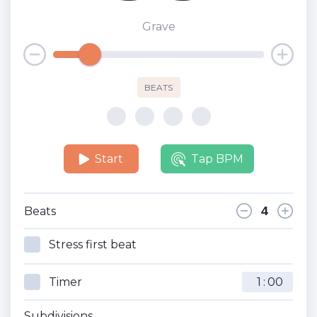
Grave
BEATS
Start
Tap BPM
Beats
Stress first beat
Timer
:
Subdivisions