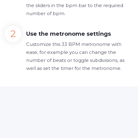
the sliders in the bpm bar to the required
number of bpm.
Use the metronome settings
Customize this 33 BPM metronome with
ease, for example you can change the
number of beats or toggle subdivisions, as
well as set the timer for the metronome.