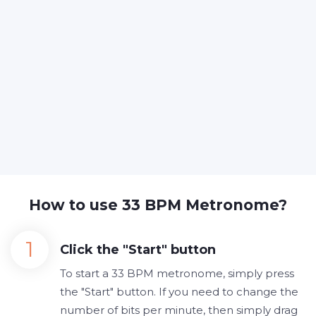
How to use 33 BPM Metronome?
Click the "Start" button
To start a 33 BPM metronome, simply press
the "Start" button. If you need to change the
number of bits per minute, then simply drag