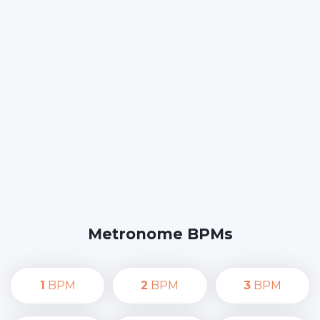
Metronome BPMs
1
BPM
2
BPM
3
BPM