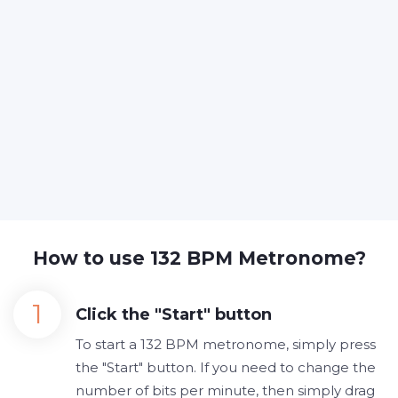
How to use 132 BPM Metronome?
Click the "Start" button
To start a 132 BPM metronome, simply press
the "Start" button. If you need to change the
number of bits per minute, then simply drag