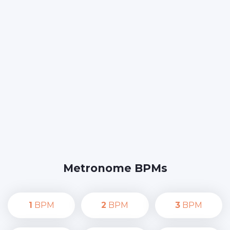
Metronome BPMs
1
BPM
2
BPM
3
BPM