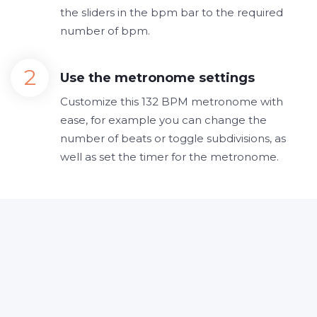
the sliders in the bpm bar to the required
number of bpm.
Use the metronome settings
Customize this 132 BPM metronome with
ease, for example you can change the
number of beats or toggle subdivisions, as
well as set the timer for the metronome.