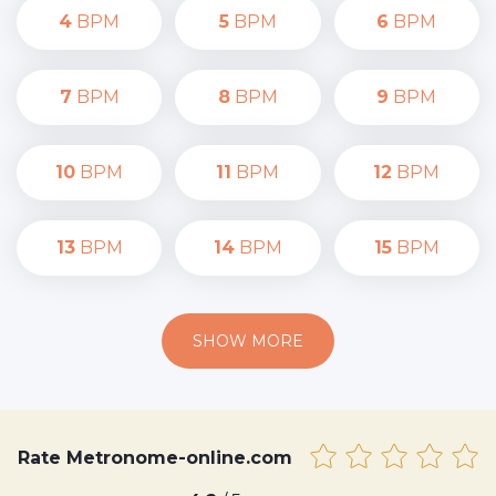
4
BPM
5
BPM
6
BPM
7
BPM
8
BPM
9
BPM
10
BPM
11
BPM
12
BPM
13
BPM
14
BPM
15
BPM
SHOW MORE
Rate Metronome-online.com