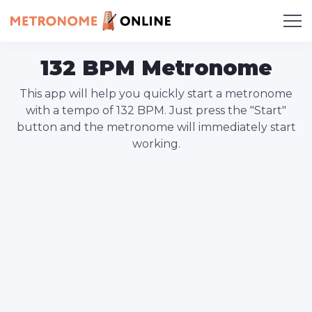
132 BPM Metronome
This app will help you quickly start a metronome
with a tempo of 132 BPM. Just press the "Start"
button and the metronome will immediately start
working.