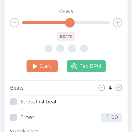
Vivace
BEATS
Start
Tap BPM
Beats
Stress first beat
Timer
:
Subdivisions