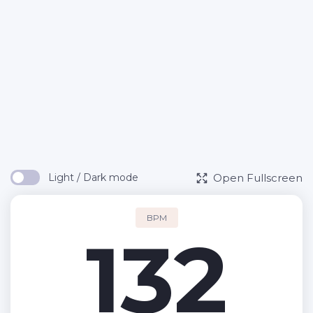
Open Fullscreen
Light / Dark mode
BPM
132