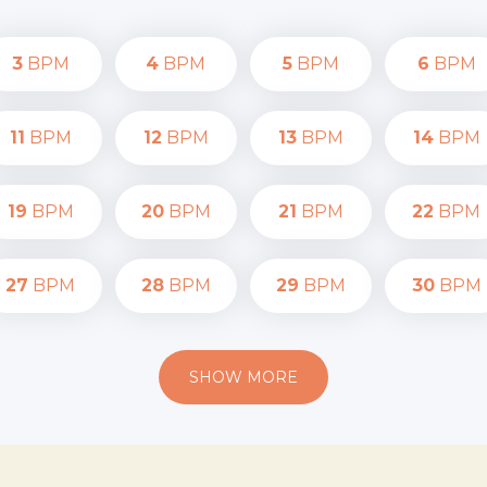
3
BPM
4
BPM
5
BPM
6
BPM
11
BPM
12
BPM
13
BPM
14
BPM
19
BPM
20
BPM
21
BPM
22
BPM
27
BPM
28
BPM
29
BPM
30
BPM
SHOW MORE