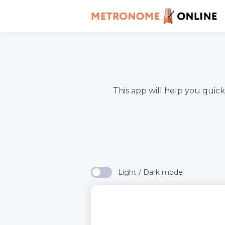
This app will help you quic
Light / Dark mode