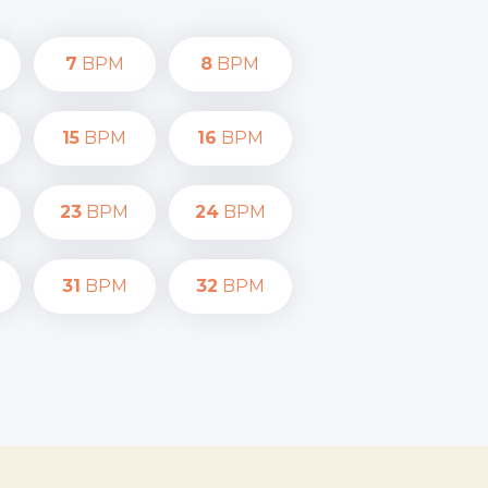
7
BPM
8
BPM
15
BPM
16
BPM
23
BPM
24
BPM
31
BPM
32
BPM