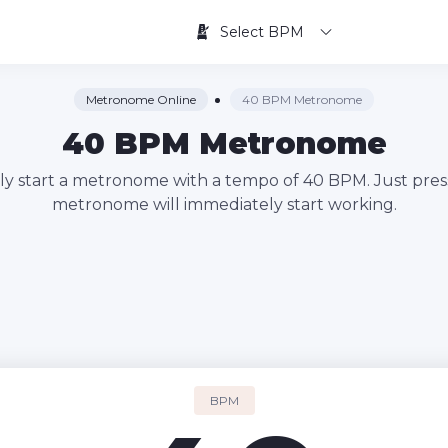
Select BPM
Metronome Online
40 BPM Metronome
40 BPM Metronome
kly start a metronome with a tempo of 40 BPM. Just pres
metronome will immediately start working.
BPM