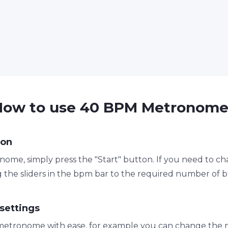
How to use 40 BPM Metronome
ton
ome, simply press the "Start" button. If you need to c
 the sliders in the bpm bar to the required number of 
settings
metronome with ease, for example you can change the n