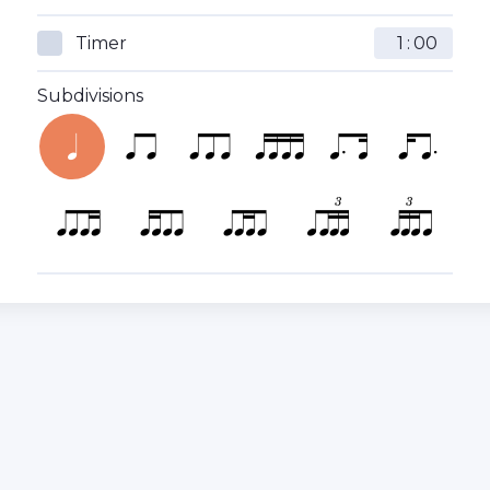
Timer
:
Subdivisions