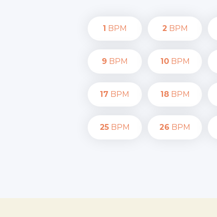
1
BPM
2
BPM
9
BPM
10
BPM
17
BPM
18
BPM
25
BPM
26
BPM