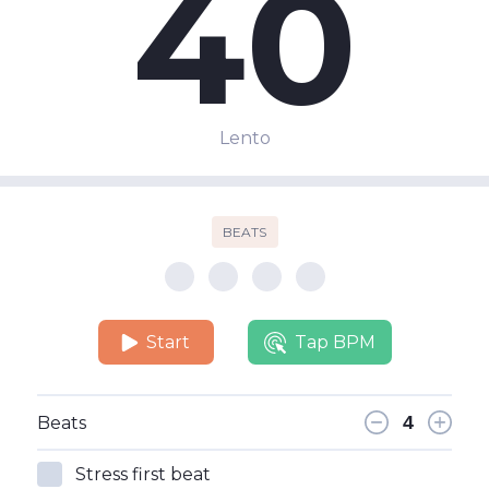
40
Lento
BEATS
Start
Tap BPM
Beats
Stress first beat