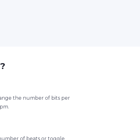
?
hange the number of bits per
bpm.
umber of beats or toggle