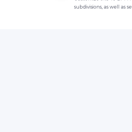
subdivisions, as well as 