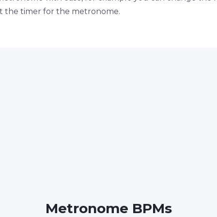
set the timer for the metronome.
Metronome BPMs