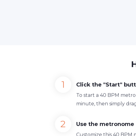
Click the "Start" but
To start a 40 BPM metron
minute, then simply drag
Use the metronome 
Customize this 40 BPM 