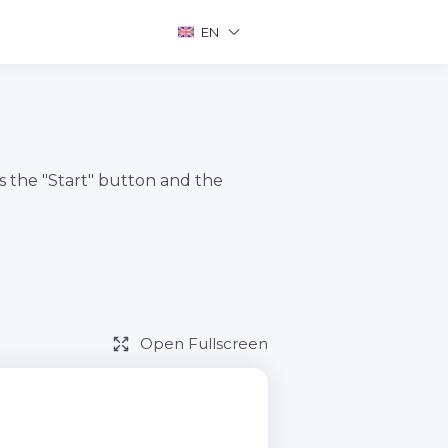
EN
s the "Start" button and the
Open Fullscreen