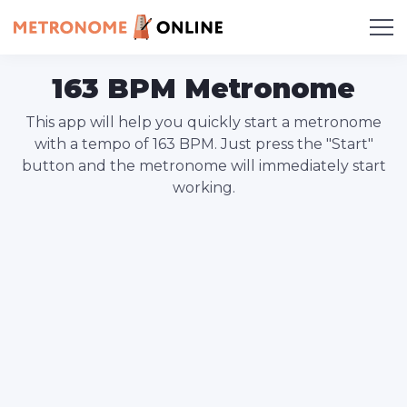
163 BPM Metronome
This app will help you quickly start a metronome
with a tempo of 163 BPM. Just press the "Start"
button and the metronome will immediately start
working.