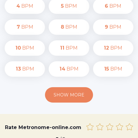
4
BPM
5
BPM
6
BPM
7
BPM
8
BPM
9
BPM
10
BPM
11
BPM
12
BPM
13
BPM
14
BPM
15
BPM
SHOW MORE
Rate Metronome-online.com