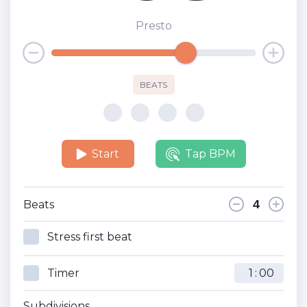
Presto
BEATS
Start
Tap BPM
Beats
Stress first beat
Timer
:
Subdivisions