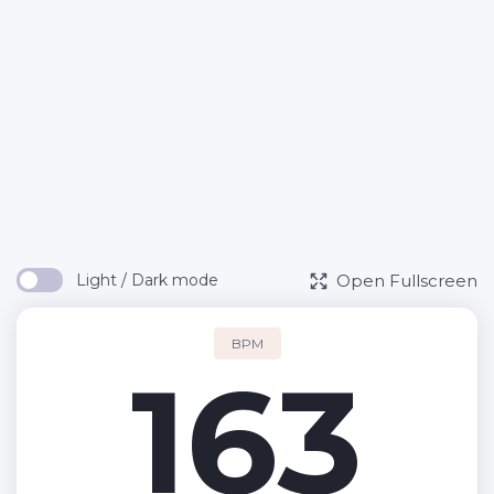
Open Fullscreen
Light / Dark mode
BPM
163