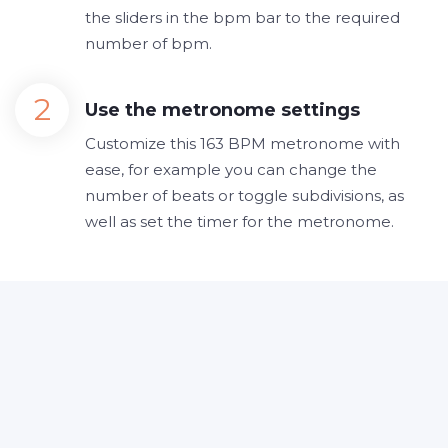
the sliders in the bpm bar to the required
number of bpm.
Use the metronome settings
Customize this 163 BPM metronome with
ease, for example you can change the
number of beats or toggle subdivisions, as
well as set the timer for the metronome.