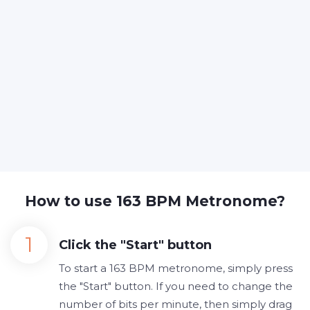
How to use 163 BPM Metronome?
Click the "Start" button
To start a 163 BPM metronome, simply press
the "Start" button. If you need to change the
number of bits per minute, then simply drag