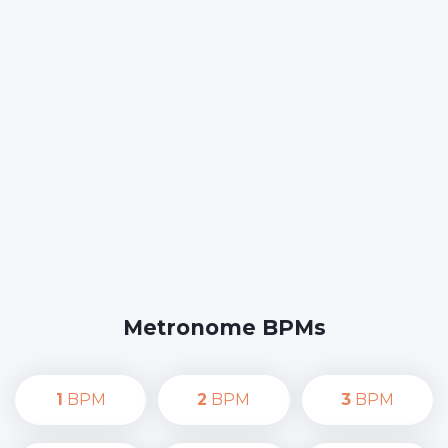
Metronome BPMs
1
BPM
2
BPM
3
BPM